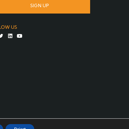
SIGN UP
LOW US