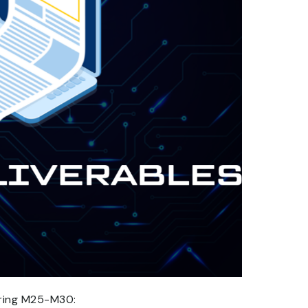
uring M25-M30: