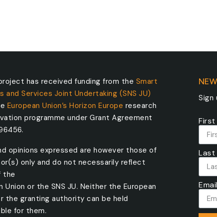
roject has received funding from the
Smart
NEW
s and Services Joint Undertaking (SNS JU)
Sign
he
European Union’s Horizon Europe
research
ovation programme under Grant Agreement
Firs
096456.
nd opinions expressed are however those of
Last
or(s) only and do not necessarily reflect
f the
Emai
n Union or the SNS JU. Neither the European
r the granting authority can be held
ble for them.