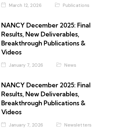
March 12, 2026
Publications
NANCY December 2025: Final
Results, New Deliverables,
Breakthrough Publications &
Videos
January 7, 2026
News
NANCY December 2025: Final
Results, New Deliverables,
Breakthrough Publications &
Videos
January 7, 2026
Newsletters