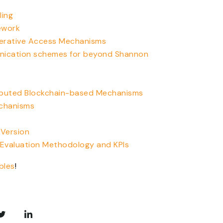
ling
ework
perative Access Mechanisms
nication schemes for beyond Shannon
ributed Blockchain-based Mechanisms
echanisms
 Version
 Evaluation Methodology and KPIs
bles
!