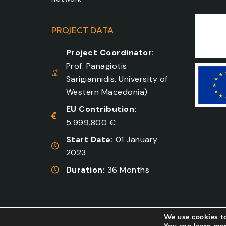
PROJECT DATA
Project Coordinator:
Prof. Panagiotis
Sarigiannidis, University of
Western Macedonia)
EU Contribution:
5.999.800 €
Start Date:
01 January
2023
Duration:
36 Months
We use cookies to
Developed by
COSMOTE NewSite4U
. All right