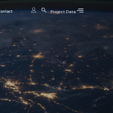
ontact
Project Data