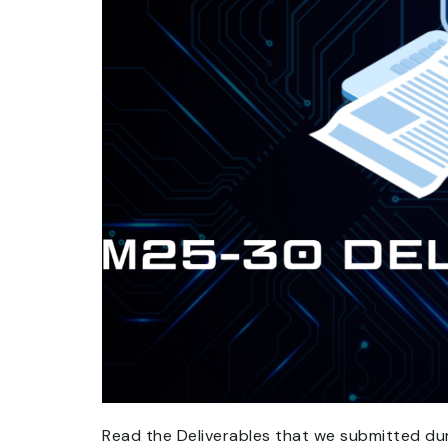
Read the Deliverables that we submitted d