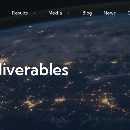
Results
Media
Blog
News
C
iverables