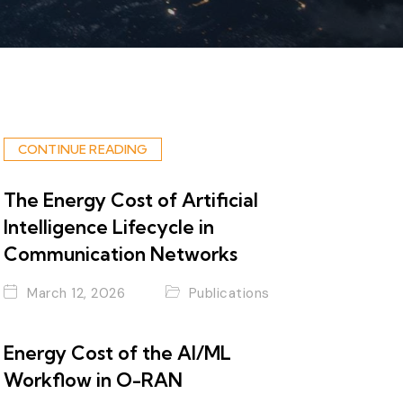
CONTINUE READING
The Energy Cost of Artificial
Intelligence Lifecycle in
Communication Networks
March 12, 2026
Publications
Energy Cost of the AI/ML
Workflow in O-RAN