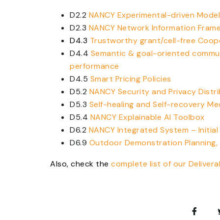
D2.2
NANCY Experimental-driven Model
D2.3
NANCY Network Information Fram
D4.3
Trustworthy grant/cell-free Coo
D4.4
Semantic & goal-oriented commu
performance
D4.5
Smart Pricing Policies
D5.2
NANCY Security and Privacy Dist
D5.3
Self-healing and Self-recovery M
D5.4
NANCY Explainable AI Toolbox
D6.2
NANCY Integrated System – Initial
D6.9
Outdoor Demonstration Planning,
Also, check the
complete list of our Delivera