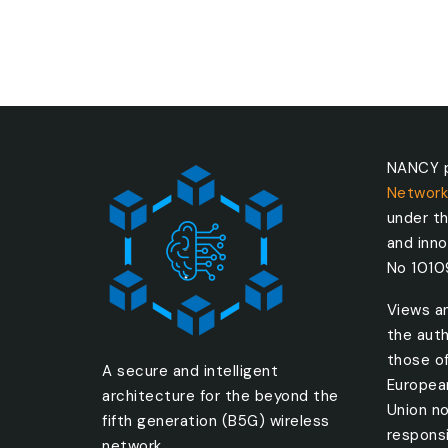
NANCY p
Network
under t
and inn
No 101
Views a
the auth
those o
A secure and intelligent
Europea
architecture for the beyond the
Union no
fifth generation (B5G) wireless
responsi
network