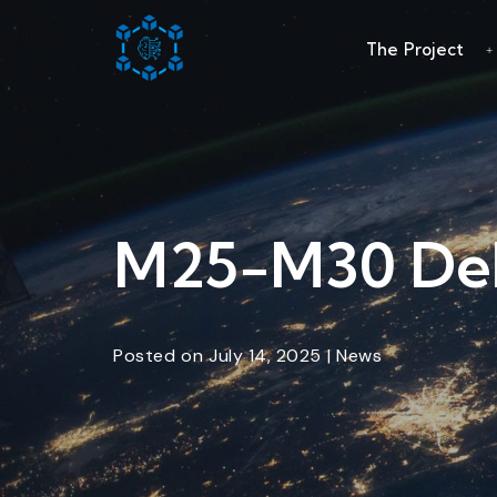
The Project
M25-M30 Del
Posted
on
July 14, 2025
|
News