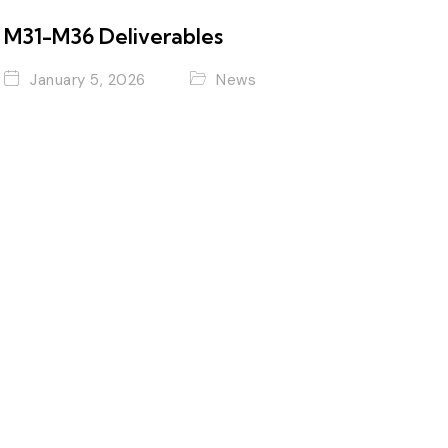
M31-M36 Deliverables
January 5, 2026
News