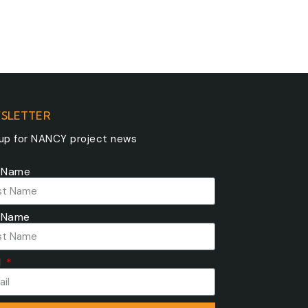
SLETTER
 up for NANCY project news
t Name
 Name
l