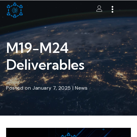
M19-M24
Deliverables
Posted
on
January 7, 2025
|
News