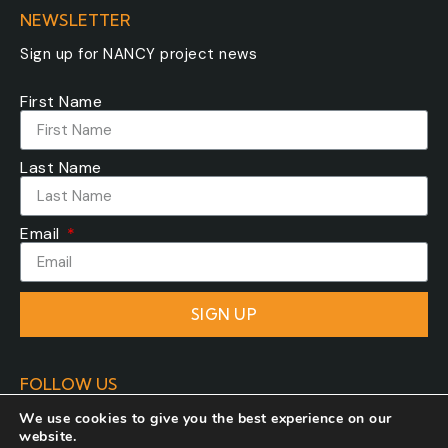
NEWSLETTER
Sign up for NANCY project news
First Name
Last Name
Email
SIGN UP
FOLLOW US
We use cookies to give you the best experience on our
website.