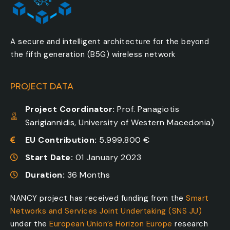
A secure and intelligent architecture for the beyond
the fifth generation (B5G) wireless network
PROJECT DATA
Project Coordinator:
Prof. Panagiotis
Sarigiannidis, University of Western Macedonia)
EU Contribution:
5.999.800 €
Start Date:
01 January 2023
Duration:
36 Months
NANCY project has received funding from the
Smart
Networks and Services Joint Undertaking (SNS JU)
under the
European Union’s Horizon Europe
research