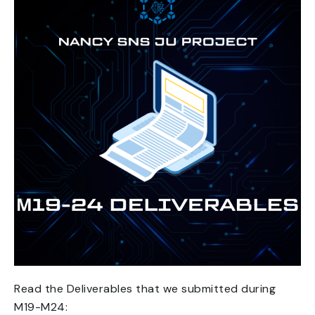
Read the Deliverables that we submitted during
M19-M24: