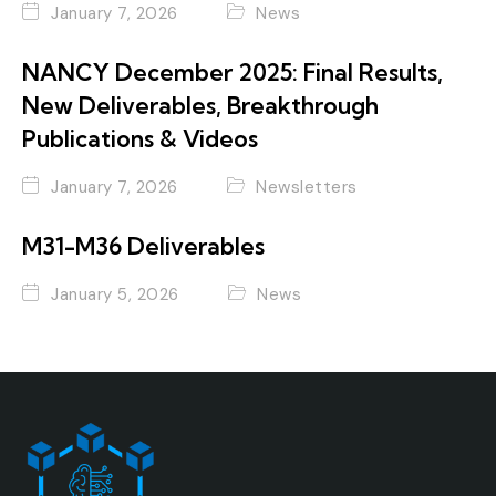
January 7, 2026
News
NANCY December 2025: Final Results,
New Deliverables, Breakthrough
Publications & Videos
January 7, 2026
Newsletters
M31-M36 Deliverables
January 5, 2026
News