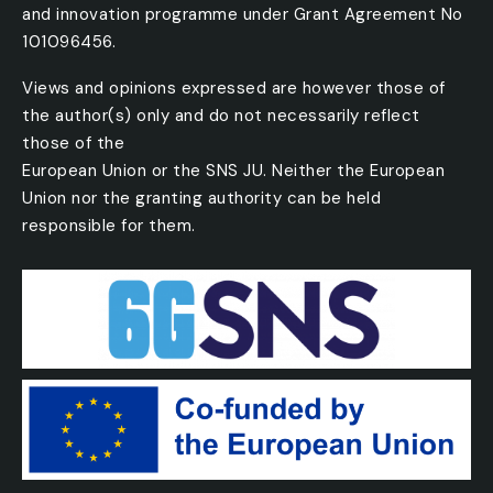
and innovation programme under Grant Agreement No
101096456.
Views and opinions expressed are however those of
the author(s) only and do not necessarily reflect
those of the
European Union or the SNS JU. Neither the European
Union nor the granting authority can be held
responsible for them.