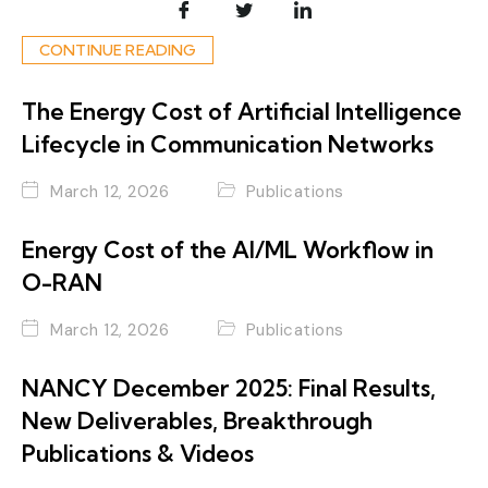
CONTINUE READING
The Energy Cost of Artificial Intelligence
Lifecycle in Communication Networks
March 12, 2026
Publications
Energy Cost of the AI/ML Workflow in
O-RAN
March 12, 2026
Publications
NANCY December 2025: Final Results,
New Deliverables, Breakthrough
Publications & Videos