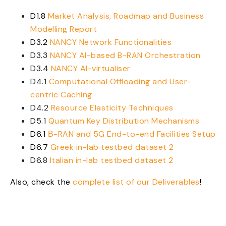
D1.8
Market Analysis, Roadmap and Business
Modelling Report
D3.2
NANCY Network Functionalities
D3.3
NANCY AI-based B-RAN Orchestration
D3.4
NANCY AI-virtualiser
D4.1
Computational Offloading and User-
centric Caching
D4.2
Resource Elasticity Techniques
D5.1
Quantum Key Distribution Mechanisms
D6.1
Β-RAN and 5G End-to-end Facilities Setup
D6.7
Greek in-lab testbed dataset 2
D6.8
Italian in-lab testbed dataset 2
Also, check the
complete list of our Deliverables
!