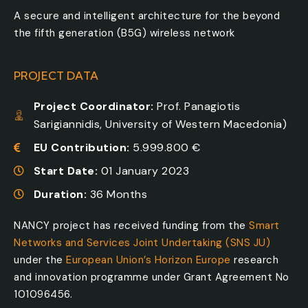
A secure and intelligent architecture for the beyond
the fifth generation (B5G) wireless network
PROJECT DATA
Project Coordinator:
Prof. Panagiotis
Sarigiannidis, University of Western Macedonia)
EU Contribution:
5.999.800 €
Start Date:
01 January 2023
Duration:
36 Months
NANCY project has received funding from the
Smart
Networks and Services Joint Undertaking (SNS JU)
under the
European Union’s Horizon Europe
research
and innovation programme under Grant Agreement No
101096456.