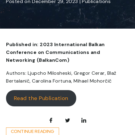
Posted
on
December 29, 2023
|
Publications
Published in: 2023 International Balkan
Conference on Communications and
Networking (BalkanCom)
Authors: Ljupcho Milosheski, Gregor Cerar, Blaž
Bertalanič, Carolina Fortuna, Mihael Mohorčič
Read the Publication
CONTINUE READING