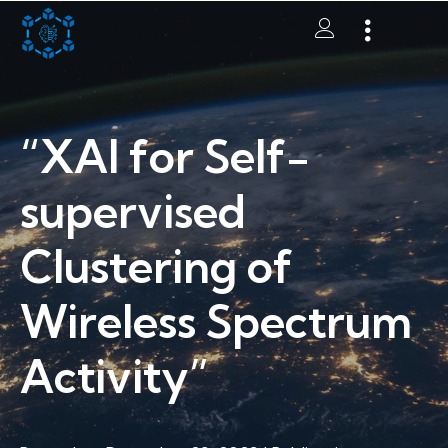
“XAI for Self-
supervised
Clustering of
Wireless Spectrum
Activity”