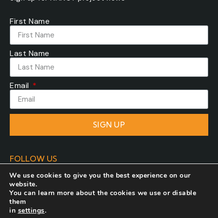
First Name
Last Name
Email
SIGN UP
FOLLOW US
We use cookies to give you the best experience on our
website.
You can learn more about the cookies we use or disable
them
in
settings
.