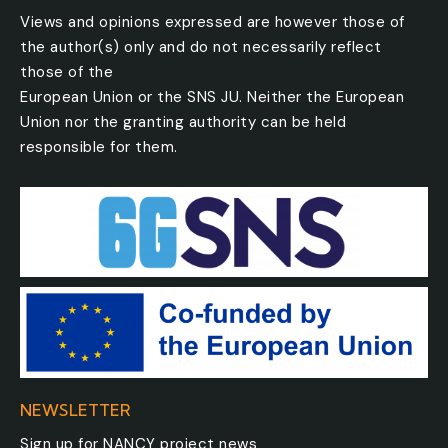
Views and opinions expressed are however those of
the author(s) only and do not necessarily reflect
those of the
European Union or the SNS JU. Neither the European
Union nor the granting authority can be held
responsible for them.
NEWSLETTER
Sign up for NANCY project news