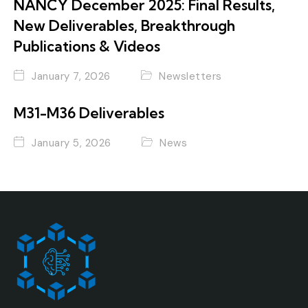
NANCY December 2025: Final Results,
New Deliverables, Breakthrough
Publications & Videos
January 7, 2026
Newsletters
M31-M36 Deliverables
January 5, 2026
News