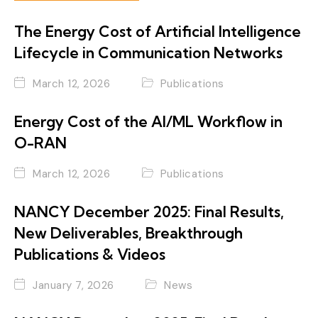
The Energy Cost of Artificial Intelligence
Lifecycle in Communication Networks
March 12, 2026
Publications
Energy Cost of the AI/ML Workflow in
O-RAN
March 12, 2026
Publications
NANCY December 2025: Final Results,
New Deliverables, Breakthrough
Publications & Videos
January 7, 2026
News