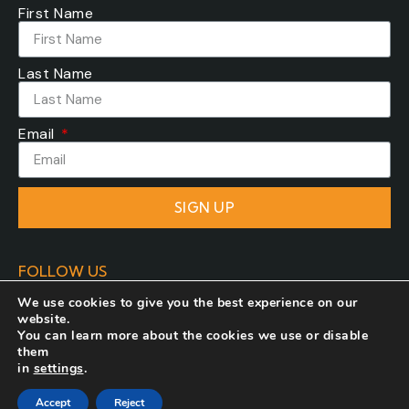
First Name
Last Name
Email
SIGN UP
FOLLOW US
We use cookies to give you the best experience on our
website.
You can learn more about the cookies we use or disable
them
in
settings
.
Developed by
COSMOTE NewSite4U
. All rights
Accept
Reject
reserved.