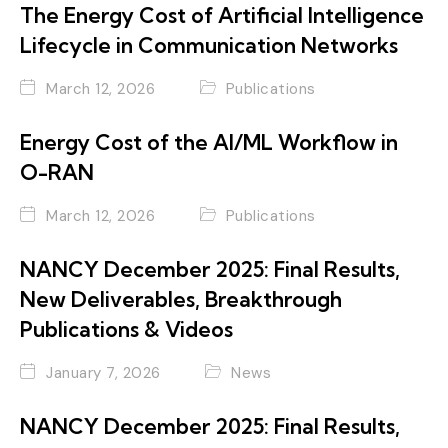
The Energy Cost of Artificial Intelligence
Lifecycle in Communication Networks
March 12, 2026
Publications
Energy Cost of the AI/ML Workflow in
O-RAN
March 12, 2026
Publications
NANCY December 2025: Final Results,
New Deliverables, Breakthrough
Publications & Videos
January 7, 2026
News
NANCY December 2025: Final Results,