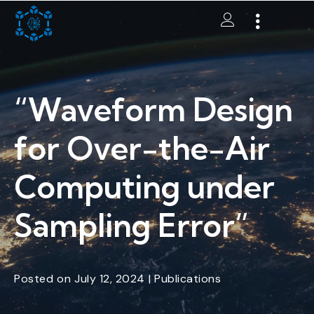
“Waveform Design
for Over-the-Air
Computing under
Sampling Error”
Posted
on
July 12, 2024
|
Publications