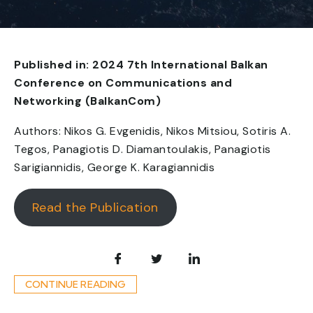
Published in: 2024 7th International Balkan
Conference on Communications and
Networking (BalkanCom)
Authors: Nikos G. Evgenidis, Nikos Mitsiou, Sotiris A.
Tegos, Panagiotis D. Diamantoulakis, Panagiotis
Sarigiannidis, George K. Karagiannidis
Read the Publication
CONTINUE READING