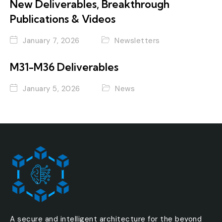
New Deliverables, Breakthrough
Publications & Videos
January 7, 2026
Newsletters
M31-M36 Deliverables
January 5, 2026
News
A secure and intelligent architecture for the beyond