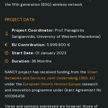
the fifth generation (B5G) wireless network
PROJECT DATA
Project Coordinator:
Prof. Panagiotis
Sarigiannidis, University of Western Macedonia)
EU Contribution:
5.999.800 €
Start Date:
01 January 2023
Duration:
36 Months
NANCY project has received funding from the
Smart
Networks and Services Joint Undertaking (SNS JU)
under the
European Union’s Horizon Europe
research
and innovation programme under Grant Agreement No
101096456.
Views and opinions expressed are however those of