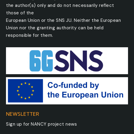
the author(s) only and do not necessarily reflect
those of the
European Union or the SNS JU. Neither the European
Union nor the granting authority can be held
responsible for them.
NEWSLETTER
Sign up for NANCY project news