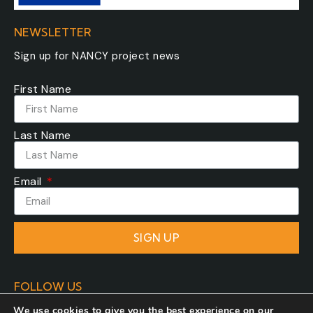
NEWSLETTER
Sign up for NANCY project news
First Name
Last Name
Email
SIGN UP
FOLLOW US
We use cookies to give you the best experience on our