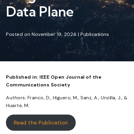
Data Plane
Posted
on
November 19, 2024
|
Publications
Published in: IEEE Open Journal of the
Communications Society
Authors: Franco, D., Higuero, M., Sanz, A., Unzilla, J., &
Huarte, M.
Read the Publication