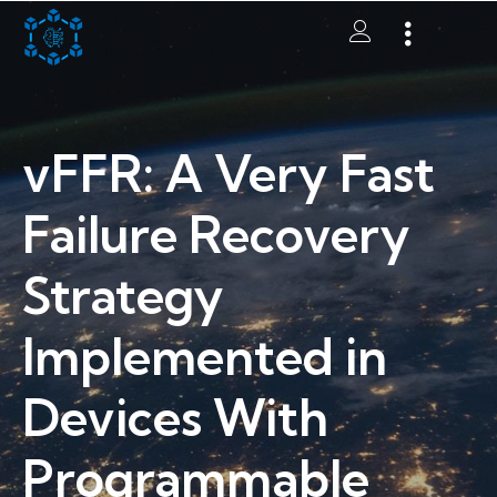
vFFR: A Very Fast
Failure Recovery
Strategy
Implemented in
Devices With
Programmable