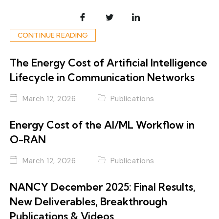
CONTINUE READING
The Energy Cost of Artificial Intelligence
Lifecycle in Communication Networks
March 12, 2026
Publications
Energy Cost of the AI/ML Workflow in
O-RAN
March 12, 2026
Publications
NANCY December 2025: Final Results,
New Deliverables, Breakthrough
Publications & Videos