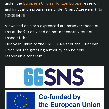
under the
European Union’s Horizon Europe
research
and innovation programme under Grant Agreement No
101096456.
Views and opinions expressed are however those of
the author(s) only and do not necessarily reflect
those of the
European Union or the SNS JU. Neither the European
Union nor the granting authority can be held
responsible for them.