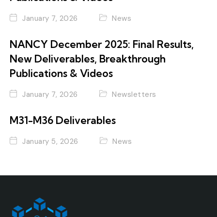
January 7, 2026
News
NANCY December 2025: Final Results,
New Deliverables, Breakthrough
Publications & Videos
January 7, 2026
Newsletters
M31-M36 Deliverables
January 5, 2026
News