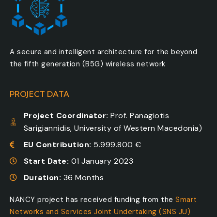
A secure and intelligent architecture for the beyond
the fifth generation (B5G) wireless network
PROJECT DATA
Project Coordinator:
Prof. Panagiotis
Sarigiannidis, University of Western Macedonia)
EU Contribution:
5.999.800 €
Start Date:
01 January 2023
Duration:
36 Months
NANCY project has received funding from the
Smart
Networks and Services Joint Undertaking (SNS JU)