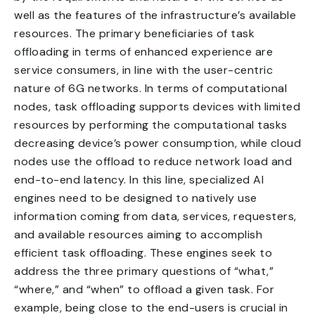
well as the features of the infrastructure’s available
resources. The primary beneficiaries of task
offloading in terms of enhanced experience are
service consumers, in line with the user-centric
nature of 6G networks. In terms of computational
nodes, task offloading supports devices with limited
resources by performing the computational tasks
decreasing device’s power consumption, while cloud
nodes use the offload to reduce network load and
end-to-end latency. In this line, specialized AI
engines need to be designed to natively use
information coming from data, services, requesters,
and available resources aiming to accomplish
efficient task offloading. These engines seek to
address the three primary questions of “what,”
“where,” and “when” to offload a given task. For
example, being close to the end-users is crucial in