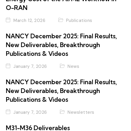
O-RAN
March 12, 2026
Publications
NANCY December 2025: Final Results,
New Deliverables, Breakthrough
Publications & Videos
January 7, 2026
News
NANCY December 2025: Final Results,
New Deliverables, Breakthrough
Publications & Videos
January 7, 2026
Newsletters
M31-M36 Deliverables