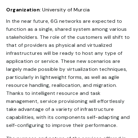
Organization
: University of Murcia
In the near future, 6G networks are expected to
function as a single, shared system among various
stakeholders. The role of the customers will shift to
that of providers as physical and virtualized
infrastructures will be ready to host any type of
application or service. These new scenarios are
largely made possible by virtualization techniques,
particularly in lightweight forms, as well as agile
resource handling, reallocation, and migration.
Thanks to intelligent resource and task
management, service provisioning will effortlessly
take advantage of a variety of infrastructure
capabilities, with its components self-adapting and
self-configuring to improve their performance.