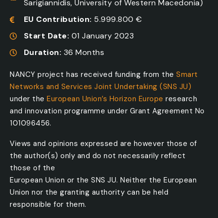
Sarigiannidis, University of Western Macedonia)
EU Contribution:
5.999.800 €
Start Date:
01 January 2023
Duration:
36 Months
NANCY project has received funding from the
Smart
Networks and Services Joint Undertaking (SNS JU)
under the
European Union’s Horizon Europe
research
and innovation programme under Grant Agreement No
101096456.
Views and opinions expressed are however those of
the author(s) only and do not necessarily reflect
those of the
European Union or the SNS JU. Neither the European
Union nor the granting authority can be held
responsible for them.