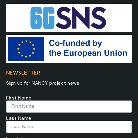
NEWSLETTER
Sign up for NANCY project news
First Name
Last Name