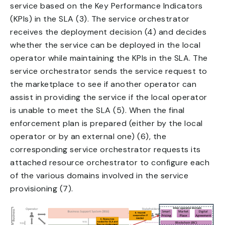
service based on the Key Performance Indicators
(KPIs) in the SLA (3). The service orchestrator
receives the deployment decision (4) and decides
whether the service can be deployed in the local
operator while maintaining the KPIs in the SLA. The
service orchestrator sends the service request to
the marketplace to see if another operator can
assist in providing the service if the local operator
is unable to meet the SLA (5). When the final
enforcement plan is prepared (either by the local
operator or by an external one) (6), the
corresponding service orchestrator requests its
attached resource orchestrator to configure each
of the various domains involved in the service
provisioning (7).