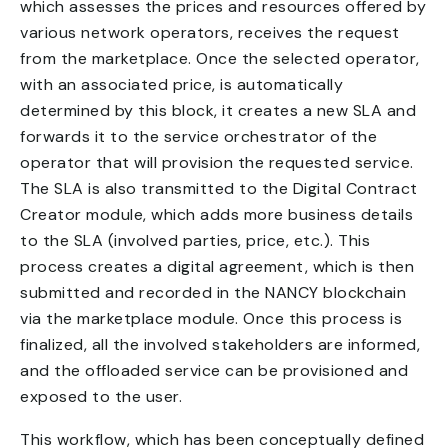
which assesses the prices and resources offered by
various network operators, receives the request
from the marketplace. Once the selected operator,
with an associated price, is automatically
determined by this block, it creates a new SLA and
forwards it to the service orchestrator of the
operator that will provision the requested service.
The SLA is also transmitted to the Digital Contract
Creator module, which adds more business details
to the SLA (involved parties, price, etc.). This
process creates a digital agreement, which is then
submitted and recorded in the NANCY blockchain
via the marketplace module. Once this process is
finalized, all the involved stakeholders are informed,
and the offloaded service can be provisioned and
exposed to the user.
This workflow, which has been conceptually defined