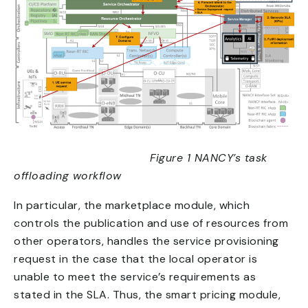
Figure 1 NANCY’s task
offloading workflow
In particular, the marketplace module, which
controls the publication and use of resources from
other operators, handles the service provisioning
request in the case that the local operator is
unable to meet the service’s requirements as
stated in the SLA. Thus, the smart pricing module,