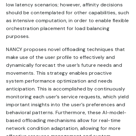
low latency scenarios; however, affinity decisions
should be contemplated for other capabilities, such
as intensive computation, in order to enable flexible
orchestration placement for load balancing
purposes.
NANCY proposes novel offloading techniques that
make use of the user profile to effectively and
dynamically forecast the user’s future needs and
movements. This strategy enables proactive
system performance optimization and needs
anticipation. This is accomplished by continuously
monitoring each user’s service requests, which yield
important insights into the user’s preferences and
behavioral patterns. Furthermore, these AI-model-
based offloading mechanisms allow for real-time
network condition adaptation, allowing for more