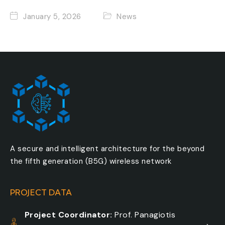
January 5, 2026
News
A secure and intelligent architecture for the beyond
the fifth generation (B5G) wireless network
PROJECT DATA
Project Coordinator:
Prof. Panagiotis