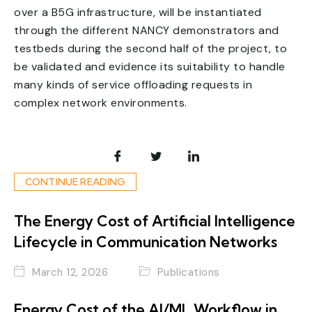
over a B5G infrastructure, will be instantiated
through the different NANCY demonstrators and
testbeds during the second half of the project, to
be validated and evidence its suitability to handle
many kinds of service offloading requests in
complex network environments.
CONTINUE READING
The Energy Cost of Artificial Intelligence
Lifecycle in Communication Networks
March 12, 2026
Publications
Energy Cost of the AI/ML Workflow in