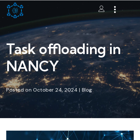
Task offloading in
NANCY
Posted
on
October 24, 2024
|
Blog