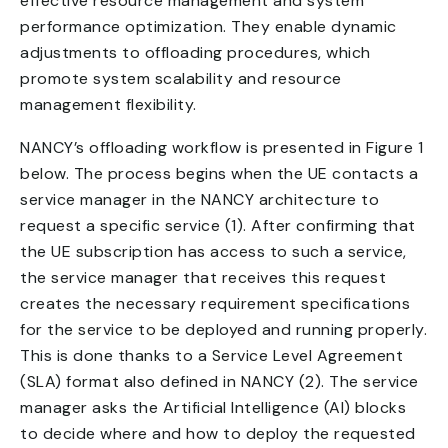
effective resource management and system
performance optimization. They enable dynamic
adjustments to offloading procedures, which
promote system scalability and resource
management flexibility.
NANCY’s offloading workflow is presented in Figure 1
below. The process begins when the UE contacts a
service manager in the NANCY architecture to
request a specific service (1). After confirming that
the UE subscription has access to such a service,
the service manager that receives this request
creates the necessary requirement specifications
for the service to be deployed and running properly.
This is done thanks to a Service Level Agreement
(SLA) format also defined in NANCY (2). The service
manager asks the Artificial Intelligence (AI) blocks
to decide where and how to deploy the requested