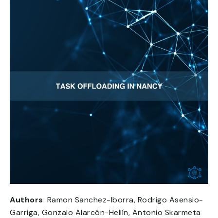
Authors
: Ramon Sanchez-Iborra, Rodrigo Asensio-
Garriga, Gonzalo Alarcón-Hellín, Antonio Skarmeta