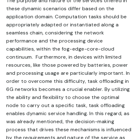
The purpose and nature of the services offered in
these dynamic scenarios differ based on the
application domain. Computation tasks should be
appropriately adapted or instantiated along a
seamless chain, considering the network
performance and the processing device
capabilities, within the fog-edge-core-cloud
continuum. Furthermore, in devices with limited
resources, like those powered by batteries, power
and processing usage are particularly important. In
order to overcome this difficulty, task offloading in
6G networks becomes a crucial enabler. By utilizing
the ability and flexibility to choose the optimal
node to carry out a specific task, task offloading
enables dynamic service handling. In this regard, as
was already mentioned, the decision-making
process that drives these mechanisms is influenced
by the requirements and nature of the service as