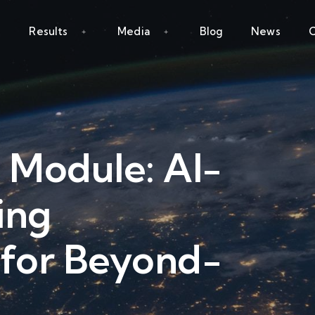
Results
Media
Blog
News
C
 Module: AI-
ing
 for Beyond-