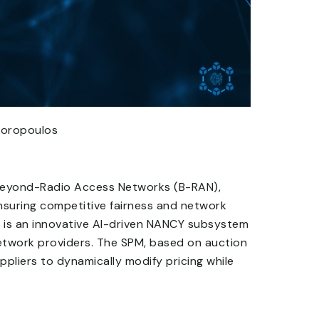
odoropoulos
 Beyond-Radio Access Networks (B-RAN),
ensuring competitive fairness and network
M) is an innovative AI-driven NANCY subsystem
 network providers. The SPM, based on auction
ppliers to dynamically modify pricing while