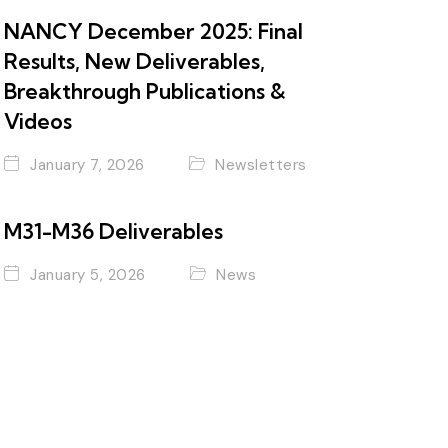
NANCY December 2025: Final
Results, New Deliverables,
Breakthrough Publications &
Videos
January 7, 2026
Newsletters
M31-M36 Deliverables
January 5, 2026
News