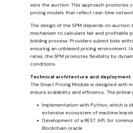
wins the auction. This approach promotes co
pricing models that reflect real-time netw
The design of the SPM depends on auction th
mechanism to calculate fair and profitable p
bidding process. Providers submit bids witho
ensuring an unbiased pricing environment. Un
rates, the SPM promotes flexibility by dynam
conditions.
Technical architecture and deployment
The Smart Pricing Module is designed with
ensure scalability and efficiency. The primar
Implementation with Python, which is id
extensive ecosystem of machine learning
Development of a REST API, for commun
Blockchain oracle.