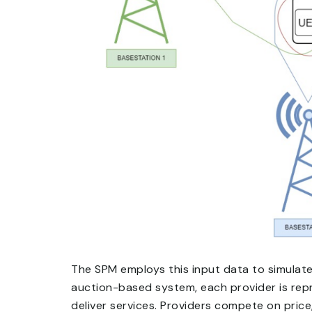
The SPM employs this input data to simulate 
auction-based system, each provider is rep
deliver services. Providers compete on price