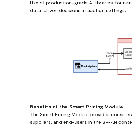
Use of production-grade AI libraries, for re
data-driven decisions in auction settings.
Benefits of the Smart Pricing Module
The Smart Pricing Module provides consider
suppliers, and end-users in the B-RAN conte