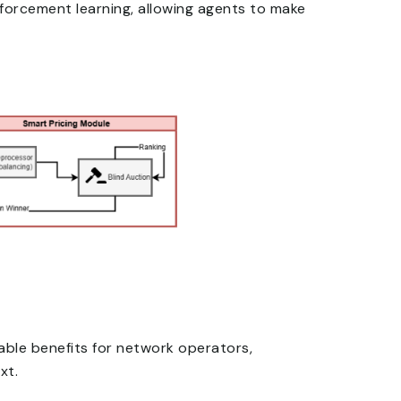
inforcement learning, allowing agents to make
able benefits for network operators,
xt.