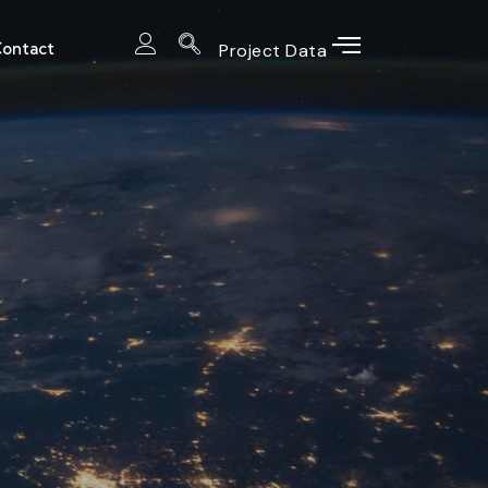
ontact
Project Data