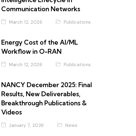
Communication Networks
March 12, 2026
Publications
Energy Cost of the AI/ML
Workflow in O-RAN
March 12, 2026
Publications
NANCY December 2025: Final
Results, New Deliverables,
Breakthrough Publications &
Videos
January 7, 2026
News