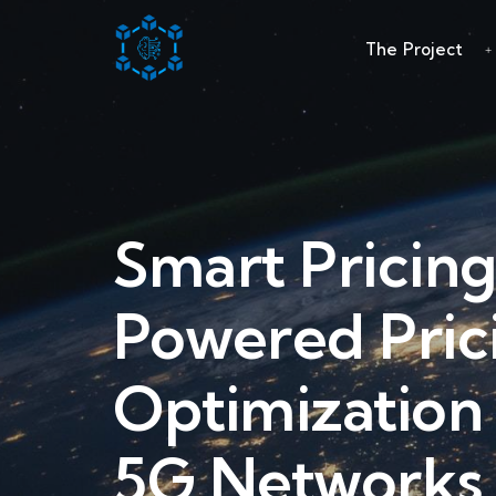
The Project
Smart Pricing
Powered Pric
Optimization
5G Networks