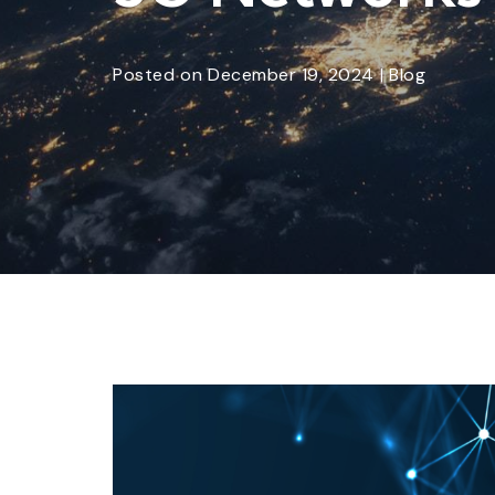
Posted
on
December 19, 2024
|
Blog