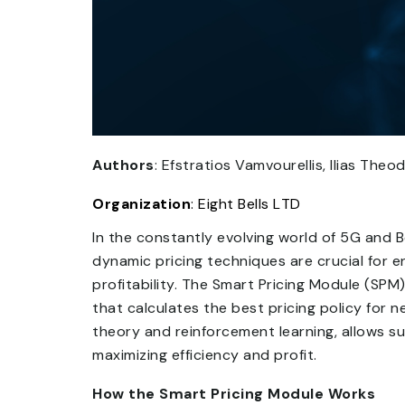
Authors
: Efstratios Vamvourellis, Ilias The
Organization
: Eight Bells LTD
In the constantly evolving world of 5G and
dynamic pricing techniques are crucial for 
profitability. The Smart Pricing Module (SP
that calculates the best pricing policy for
theory and reinforcement learning, allows su
maximizing efficiency and profit.
How the Smart Pricing Module Works