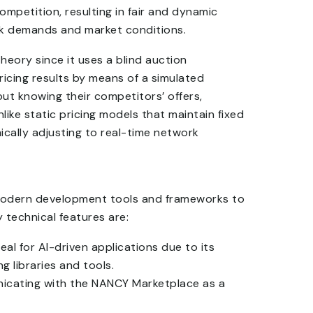
mpetition, resulting in fair and dynamic
ork demands and market conditions.
eory since it uses a blind auction
ricing results by means of a simulated
ut knowing their competitors’ offers,
like static pricing models that maintain fixed
ically adjusting to real-time network
 modern development tools and frameworks to
y technical features are:
eal for AI-driven applications due to its
 libraries and tools.
icating with the NANCY Marketplace as a