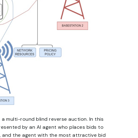
a multi-round blind reverse auction. In this
resented by an AI agent who places bids to
, and the agent with the most attractive bid