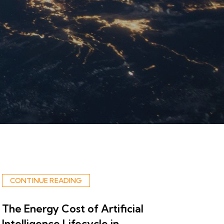
CONTINUE READING
The Energy Cost of Artificial
Intelligence Lifecycle in