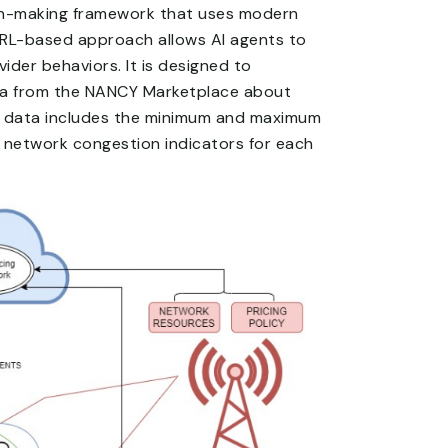
ion-making framework that uses modern
e RL-based approach allows AI agents to
ider behaviors. It is designed to
ata from the NANCY Marketplace about
his data includes the minimum and maximum
nd network congestion indicators for each