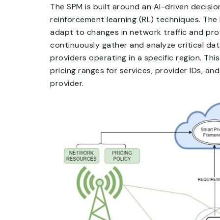
The SPM is built around an AI-driven decis
reinforcement learning (RL) techniques. Th
adapt to changes in network traffic and prov
continuously gather and analyze critical d
providers operating in a specific region. T
pricing ranges for services, provider IDs, a
provider.