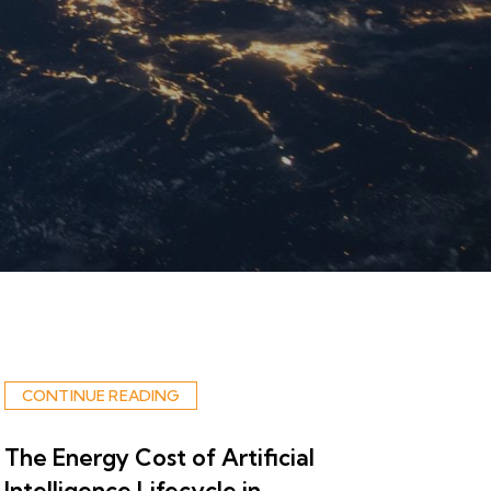
CONTINUE READING
The Energy Cost of Artificial
Intelligence Lifecycle in