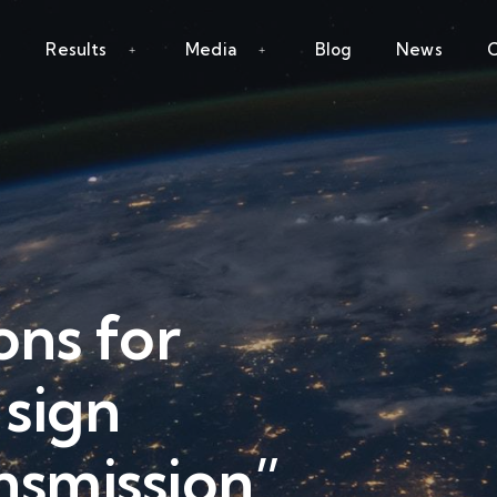
Results
Media
Blog
News
C
ns for
sign
nsmission”