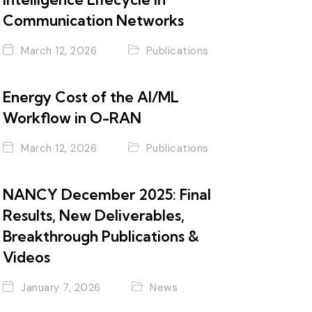
Communication Networks
March 12, 2026
Publications
Energy Cost of the AI/ML
Workflow in O-RAN
March 12, 2026
Publications
NANCY December 2025: Final
Results, New Deliverables,
Breakthrough Publications &
Videos
January 7, 2026
News