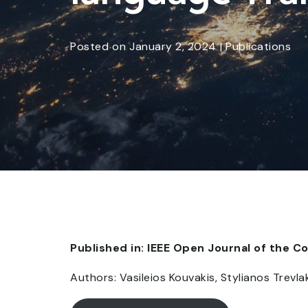
Posted
on
January 2, 2024
|
Publications
Published in: IEEE Open Journal of the 
Authors: Vasileios Kouvakis, Stylianos Trev