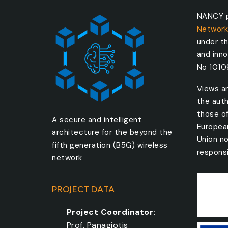
NANCY p
Network
under t
and inn
No 101
Views a
the auth
those o
A secure and intelligent
Europea
architecture for the beyond the
Union no
fifth generation (B5G) wireless
responsi
network
PROJECT DATA
Project Coordinator:
Prof. Panagiotis