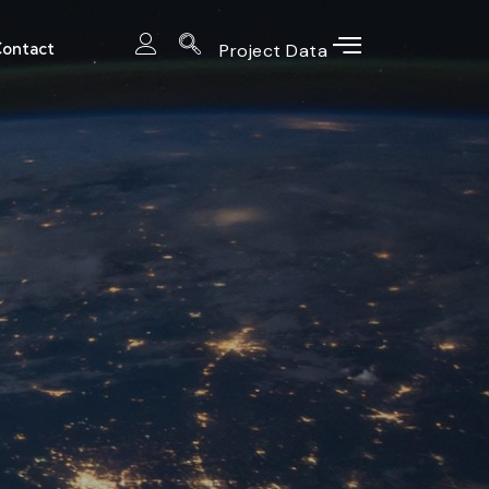
ontact
Project Data