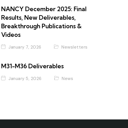
NANCY December 2025: Final
Results, New Deliverables,
Breakthrough Publications &
Videos
January 7, 2026
Newsletters
M31-M36 Deliverables
January 5, 2026
News