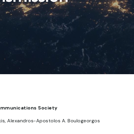
Communications Society
lakis, Alexandros-Apostolos A. Boulogeorgos