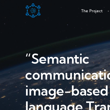
The Project
“Semantic
communicatio
image-based 
language Tra