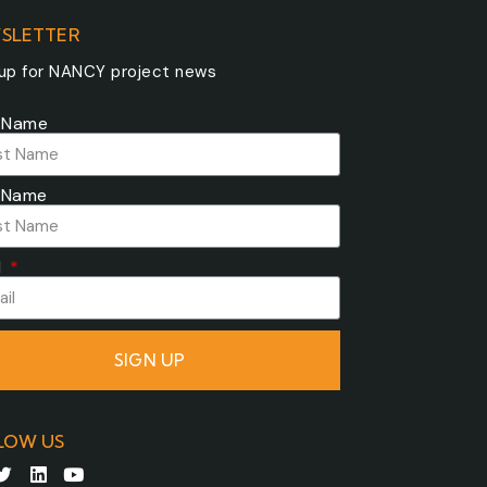
SLETTER
 up for NANCY project news
t Name
 Name
l
SIGN UP
LOW US