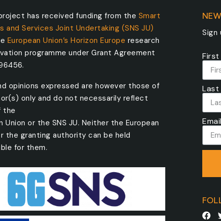
roject has received funding from the
Smart
NEW
s and Services Joint Undertaking (SNS JU)
Sign
he
European Union’s Horizon Europe
research
ovation programme under Grant Agreement
Firs
096456.
nd opinions expressed are however those of
Last
or(s) only and do not necessarily reflect
f the
Emai
n Union or the SNS JU. Neither the European
r the granting authority can be held
ble for them.
FOL