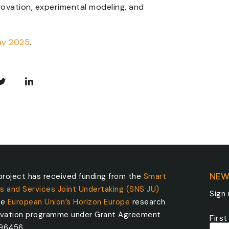
nnovation, experimental modeling, and
ay 2025
.
roject has received funding from the
Smart
NEW
s and Services Joint Undertaking (SNS JU)
Sign
he
European Union’s Horizon Europe
research
ovation programme under Grant Agreement
Firs
096456.