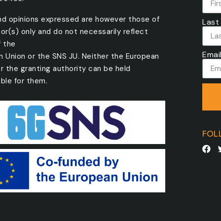
nd opinions expressed are however those of
Last
or(s) only and do not necessarily reflect
f the
Emai
n Union or the SNS JU. Neither the European
r the granting authority can be held
ble for them.
FOL