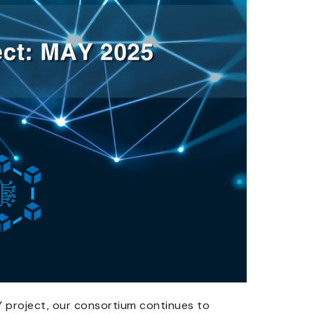
Y project, our consortium continues to