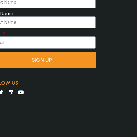
 Name
l
SIGN UP
LOW US