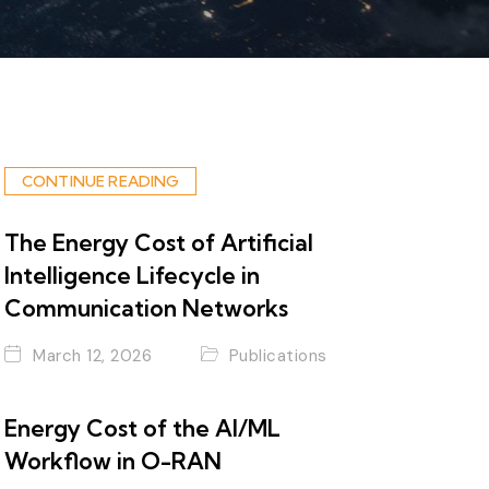
CONTINUE READING
The Energy Cost of Artificial
Intelligence Lifecycle in
Communication Networks
March 12, 2026
Publications
Energy Cost of the AI/ML
Workflow in O-RAN