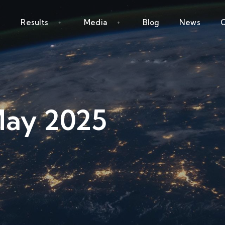
Results
Media
Blog
News
C
May 2025