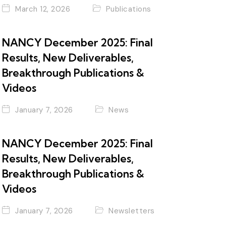
March 12, 2026
Publications
NANCY December 2025: Final
Results, New Deliverables,
Breakthrough Publications &
Videos
January 7, 2026
News
NANCY December 2025: Final
Results, New Deliverables,
Breakthrough Publications &
Videos
January 7, 2026
Newsletters