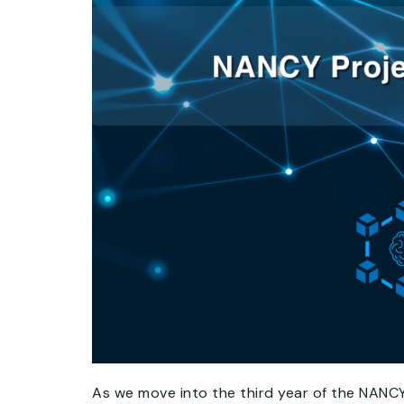
As we move into the third year of the NANC