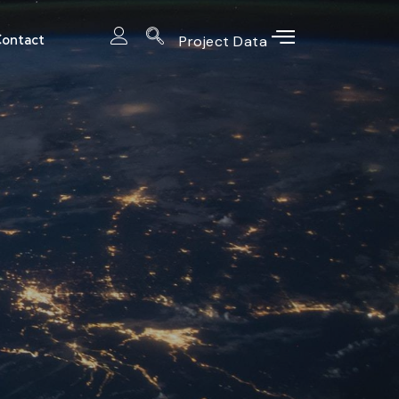
ontact
Project Data