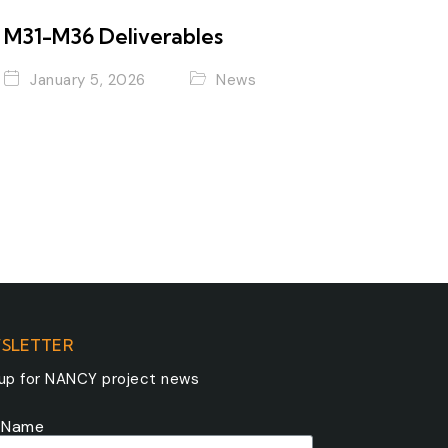
M31-M36 Deliverables
January 5, 2026
News
SLETTER
 up for NANCY project news
t Name