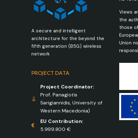
Views a
the auth
those o
A secure and intelligent
Europea
architecture for the beyond the
Union no
fifth generation (B5G) wireless
responsi
network
PROJECT DATA
Project Coordinator:
Prof. Panagiotis
Sarigiannidis, University of
Western Macedonia)
EU Contribution:
5.999.800 €