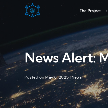
The Project
News Alert: 
Posted
on
May 6, 2025
|
News