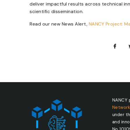
deliver impactful results across technical i
scientific dissemination.
Read our new News Alert,
NANCY Project: M
NANCY p
Network
under t
and inn
No 101