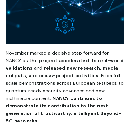
November marked a decisive step forward for
NANCY as
the project accelerated its real-world
validations
and
released new research, media
outputs, and cross-project activities
. From full-
scale demonstrations across European testbeds to
quantum-ready security advances and new
multimedia content,
NANCY continues to
demonstrate its contribution to the next
generation of trustworthy, intelligent Beyond-
5G networks
.