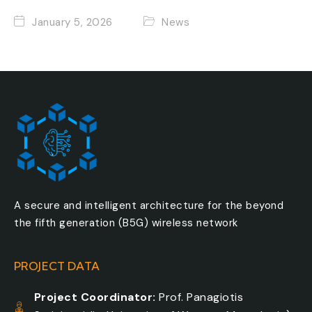
January 5, 2026
News
A secure and intelligent architecture for the beyond
the fifth generation (B5G) wireless network
PROJECT DATA
Project Coordinator:
Prof. Panagiotis