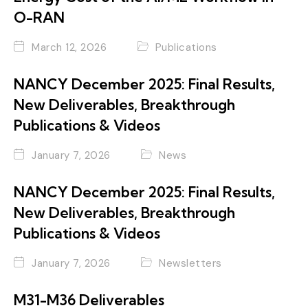
O-RAN
March 12, 2026
Publications
NANCY December 2025: Final Results,
New Deliverables, Breakthrough
Publications & Videos
January 7, 2026
News
NANCY December 2025: Final Results,
New Deliverables, Breakthrough
Publications & Videos
January 7, 2026
Newsletters
M31-M36 Deliverables