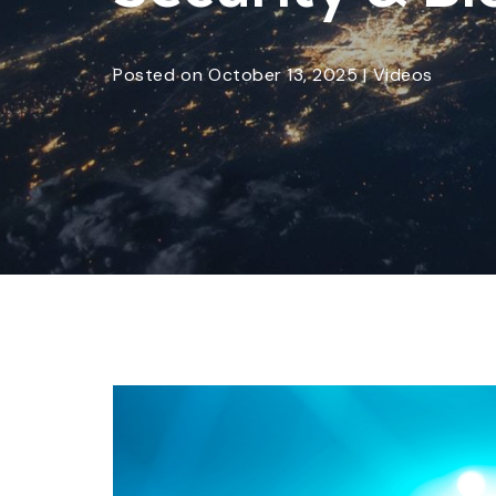
Posted
on
October 13, 2025
|
Videos