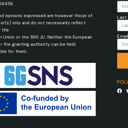
096456.
nd opinions expressed are however those of
Last
or(s) only and do not necessarily reflect
f the
Emai
n Union or the SNS JU. Neither the European
r the granting authority can be held
ble for them.
FOL