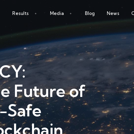
Results
Media
Blog
News
C
NCY:
he Future of
-Safe
ockchain