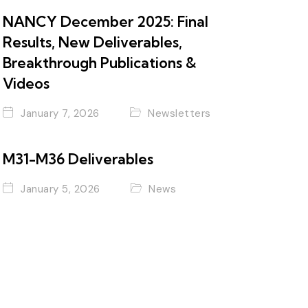
NANCY December 2025: Final
Results, New Deliverables,
Breakthrough Publications &
Videos
January 7, 2026
Newsletters
M31-M36 Deliverables
January 5, 2026
News