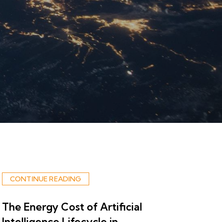
CONTINUE READING
The Energy Cost of Artificial
Intelligence Lifecycle in