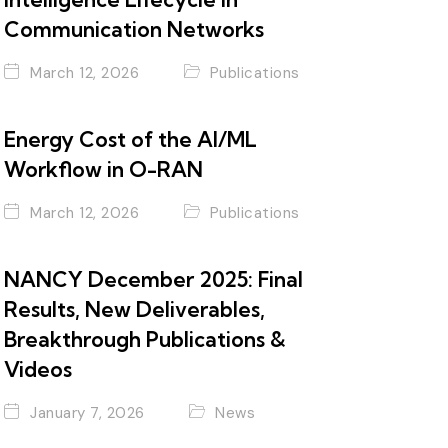
Communication Networks
March 12, 2026
Publications
Energy Cost of the AI/ML
Workflow in O-RAN
March 12, 2026
Publications
NANCY December 2025: Final
Results, New Deliverables,
Breakthrough Publications &
Videos
January 7, 2026
News