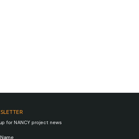
SLETTER
 up for NANCY project news
t Name