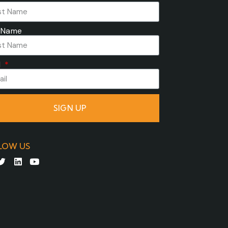
 Name
l
SIGN UP
LOW US