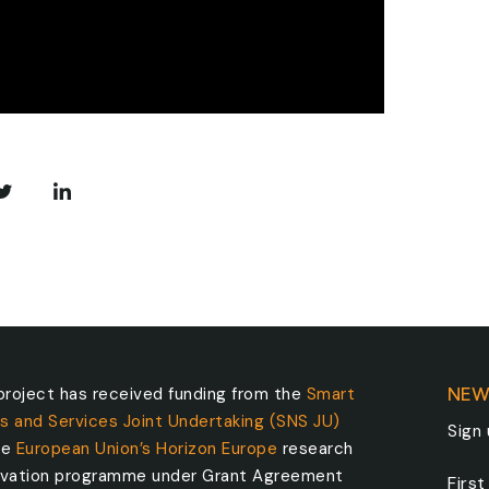
roject has received funding from the
Smart
NEW
s and Services Joint Undertaking (SNS JU)
Sign
he
European Union’s Horizon Europe
research
ovation programme under Grant Agreement
Firs