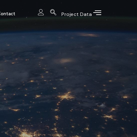
ontact
Project Data