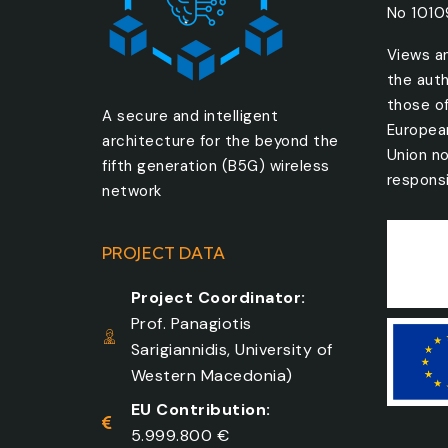
No 101
Views a
the auth
those o
A secure and intelligent
Europea
architecture for the beyond the
Union no
fifth generation (B5G) wireless
responsi
network
PROJECT DATA
Project Coordinator:
Prof. Panagiotis
Sarigiannidis, University of
Western Macedonia)
EU Contribution:
5.999.800 €