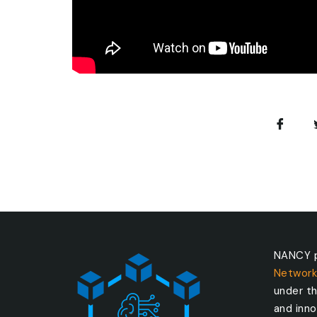
NANCY p
Network
under t
and inn