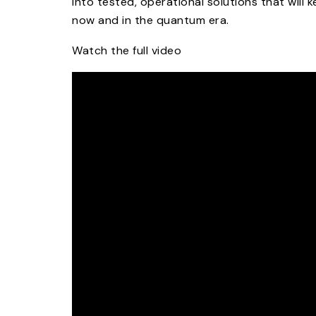
into tested, operational solutions that will 
now and in the quantum era.​
Watch the full video