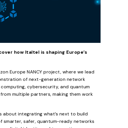
over how Italtel is shaping Europe’s
rizon Europe NANCY project, where we lead
monstration of next-generation network
e computing, cybersecurity, and quantum
 from multiple partners, making them work
’s about integrating what’s next to build
of smarter, safer, quantum-ready networks