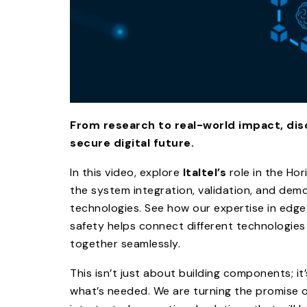
From research to real-world impact, disc
secure digital future.
In this video, explore
Italtel’s
role in the Ho
the system integration, validation, and de
technologies. See how our expertise in edg
safety helps connect different technologies
together seamlessly.​
This isn’t just about building components; it
what’s needed. We are turning the promise 