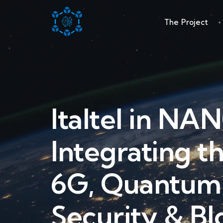
The Project
Italtel in NA
Integrating t
6G, Quantum
Security & Bl