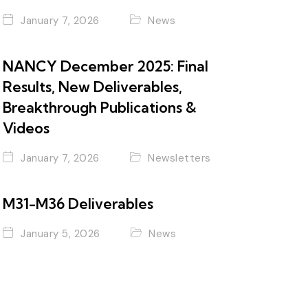
January 7, 2026
News
NANCY December 2025: Final
Results, New Deliverables,
Breakthrough Publications &
Videos
January 7, 2026
Newsletters
M31-M36 Deliverables
January 5, 2026
News