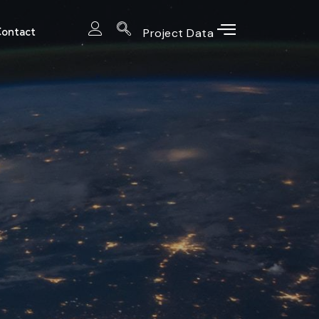
ontact
Project Data