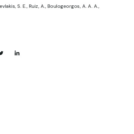
vlakis, S. E., Ruiz, A., Boulogeorgos, A. A. A.,