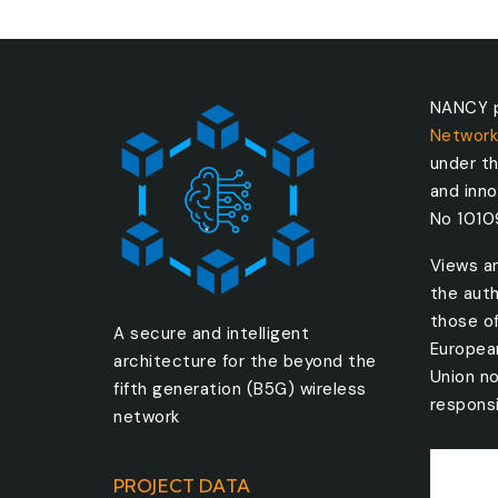
NANCY p
Network
under t
and inn
No 101
Views a
the auth
those o
A secure and intelligent
Europea
architecture for the beyond the
Union no
fifth generation (B5G) wireless
responsi
network
PROJECT DATA