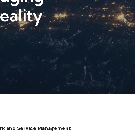
eality
work and Service Management