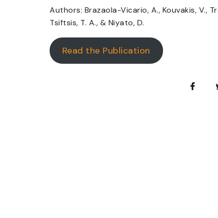
Authors: Brazaola-Vicario, A., Kouvakis, V., Tre
Tsiftsis, T. A., & Niyato, D.
Read the Publication