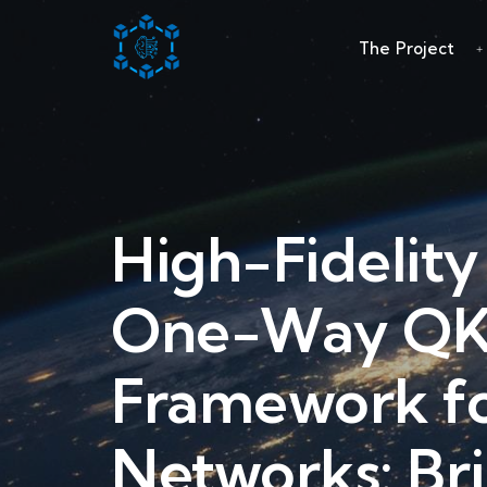
The Project
High-Fidelit
One-Way QKD
Framework f
Networks: Br