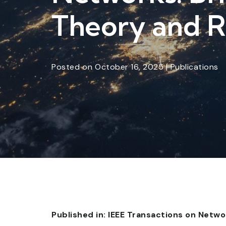
Theory and R
Posted
on
October 16, 2025
|
Publications
Published in: IEEE Transactions on Net