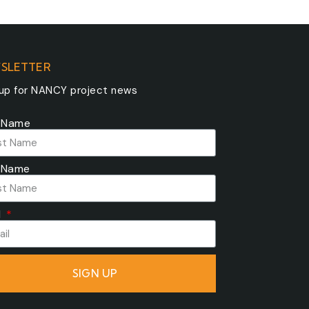
SLETTER
 up for NANCY project news
t Name
 Name
l
SIGN UP