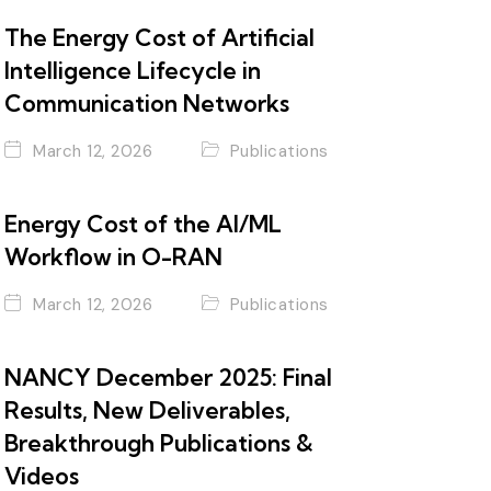
The Energy Cost of Artificial
Intelligence Lifecycle in
Communication Networks
March 12, 2026
Publications
Energy Cost of the AI/ML
Workflow in O-RAN
March 12, 2026
Publications
NANCY December 2025: Final
Results, New Deliverables,
Breakthrough Publications &
Videos