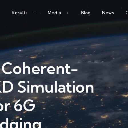
Results
Media
Blog
News
C
y Coherent-
 Simulation
or 6G
idging