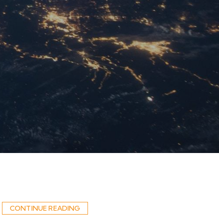
CONTINUE READING