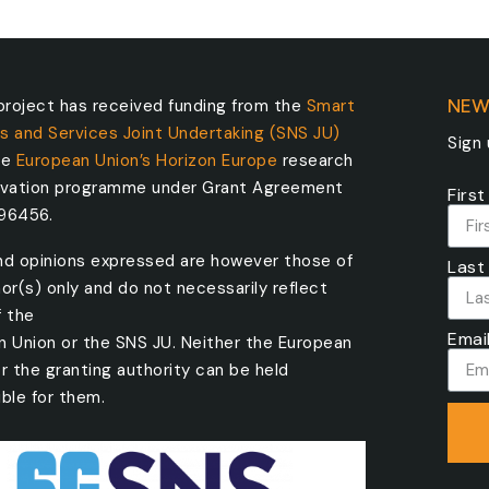
roject has received funding from the
Smart
NEW
s and Services Joint Undertaking (SNS JU)
Sign
he
European Union’s Horizon Europe
research
ovation programme under Grant Agreement
Firs
096456.
nd opinions expressed are however those of
Last
or(s) only and do not necessarily reflect
f the
Emai
n Union or the SNS JU. Neither the European
r the granting authority can be held
ble for them.