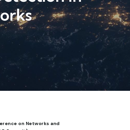
works
ference on Networks and