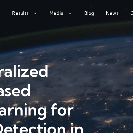
Results
Media
Blog
News
C
ralized
ased
arning for
etection in