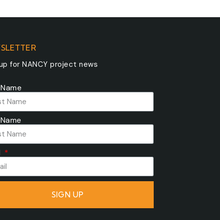
SLETTER
 up for NANCY project news
t Name
 Name
l
SIGN UP