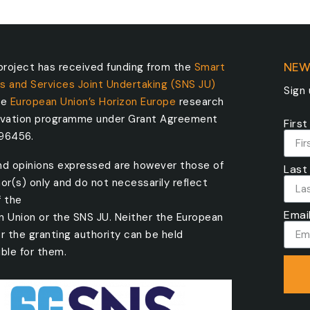
roject has received funding from the
Smart
NEW
s and Services Joint Undertaking (SNS JU)
Sign
he
European Union’s Horizon Europe
research
ovation programme under Grant Agreement
Firs
096456.
nd opinions expressed are however those of
Last
or(s) only and do not necessarily reflect
f the
Emai
n Union or the SNS JU. Neither the European
r the granting authority can be held
ble for them.