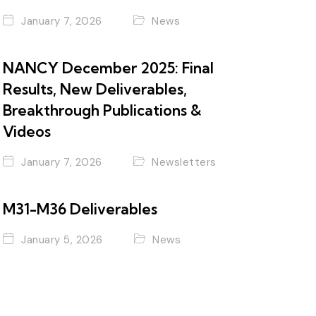
January 7, 2026
News
NANCY December 2025: Final
Results, New Deliverables,
Breakthrough Publications &
Videos
January 7, 2026
Newsletters
M31-M36 Deliverables
January 5, 2026
News