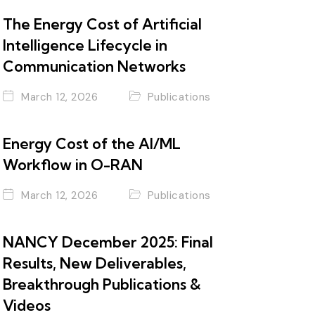
The Energy Cost of Artificial
Intelligence Lifecycle in
Communication Networks
March 12, 2026
Publications
Energy Cost of the AI/ML
Workflow in O-RAN
March 12, 2026
Publications
NANCY December 2025: Final
Results, New Deliverables,
Breakthrough Publications &
Videos