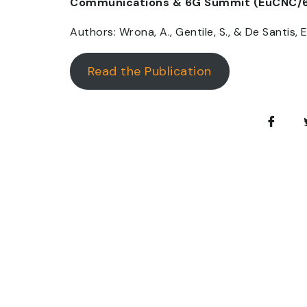
Communications & 6G Summit (EuCNC/
Authors: Wrona, A., Gentile, S., & De Santis, E
Read the Publication