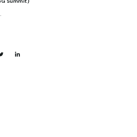
6G Summit)
.