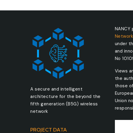
NANCY p
Network
under t
and inn
No 101
Views a
the auth
those o
A secure and intelligent
Europea
architecture for the beyond the
Union no
fifth generation (B5G) wireless
responsi
network
PROJECT DATA