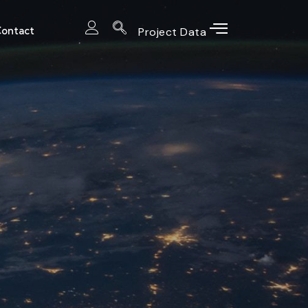
ontact
Project Data