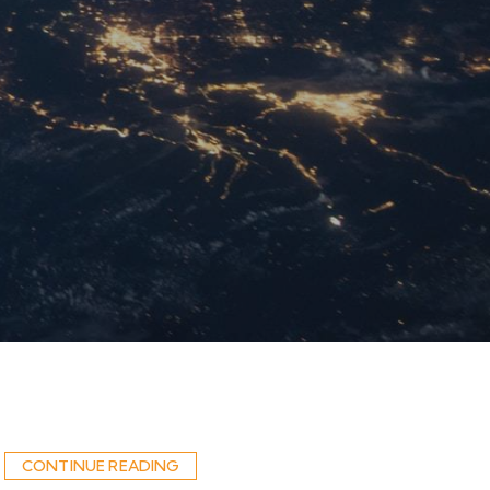
CONTINUE READING