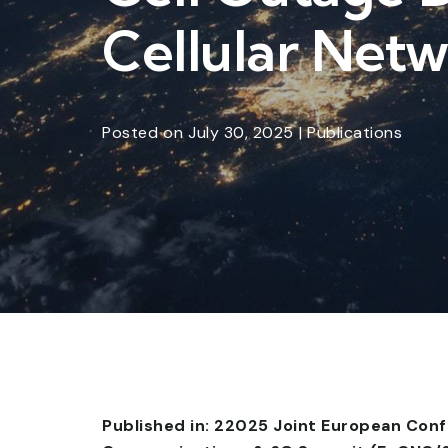
Cellular Net
Posted
on
July 30, 2025
|
Publications
Published in: 22025 Joint European Con