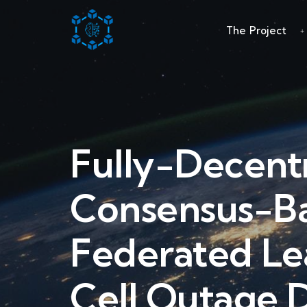
The Project
Fully-Decent
Consensus-B
Federated Le
Cell Outage D