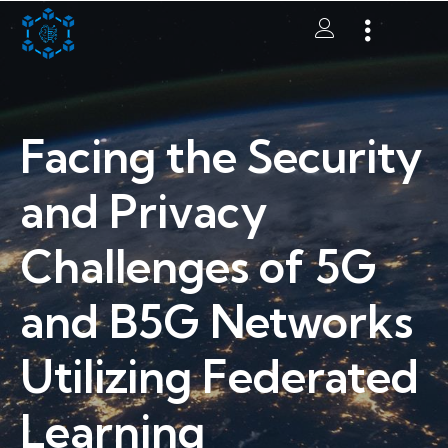
Facing the Security
and Privacy
Challenges of 5G
and B5G Networks
Utilizing Federated
Learning