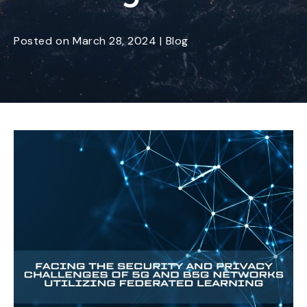
Posted
on
March 28, 2024
|
Blog