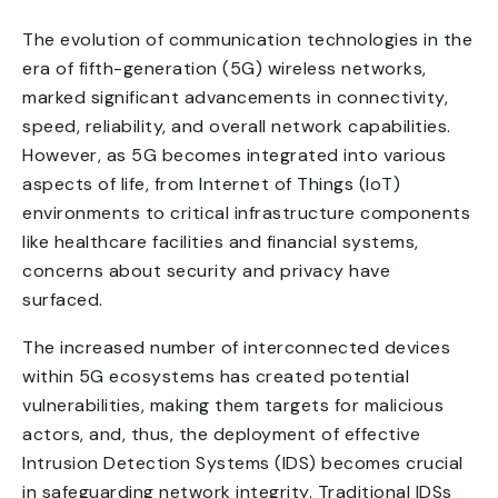
The evolution of communication technologies in the
era of fifth-generation (5G) wireless networks,
marked significant advancements in connectivity,
speed, reliability, and overall network capabilities.
However, as 5G becomes integrated into various
aspects of life, from Internet of Things (IoT)
environments to critical infrastructure components
like healthcare facilities and financial systems,
concerns about security and privacy have
surfaced.
The increased number of interconnected devices
within 5G ecosystems has created potential
vulnerabilities, making them targets for malicious
actors, and, thus, the deployment of effective
Intrusion Detection Systems (IDS) becomes crucial
in safeguarding network integrity. Traditional IDSs