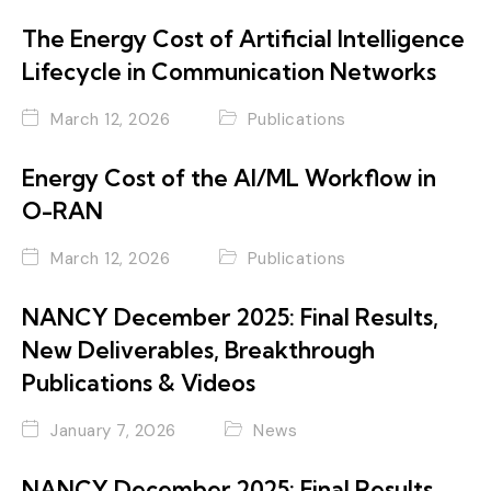
The Energy Cost of Artificial Intelligence
Lifecycle in Communication Networks
March 12, 2026
Publications
Energy Cost of the AI/ML Workflow in
O-RAN
March 12, 2026
Publications
NANCY December 2025: Final Results,
New Deliverables, Breakthrough
Publications & Videos
January 7, 2026
News
NANCY December 2025: Final Results,