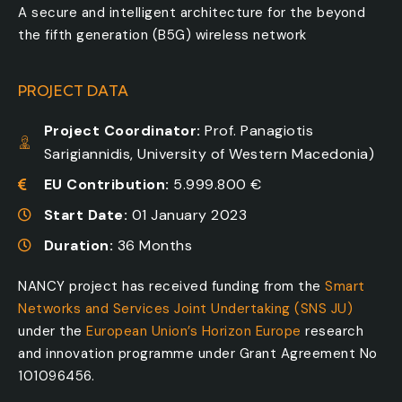
A secure and intelligent architecture for the beyond
the fifth generation (B5G) wireless network
PROJECT DATA
Project Coordinator:
Prof. Panagiotis
Sarigiannidis, University of Western Macedonia)
EU Contribution:
5.999.800 €
Start Date:
01 January 2023
Duration:
36 Months
NANCY project has received funding from the
Smart
Networks and Services Joint Undertaking (SNS JU)
under the
European Union’s Horizon Europe
research
and innovation programme under Grant Agreement No
101096456.