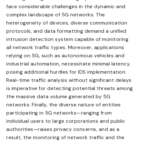
face considerable challenges in the dynamic and
complex landscape of 5G networks. The
heterogeneity of devices, diverse communication
protocols, and data formatting demand a unified
intrusion detection system capable of monitoring
all network traffic types. Moreover, applications
relying on 5G, such as autonomous vehicles and
industrial automation, necessitate minimal latency,
posing additional hurdles for IDS implementation.
Real-time traffic analysis without significant delays
is imperative for detecting potential threats among
the massive data volume generated by 5G
networks. Finally, the diverse nature of entities
participating in 5G networks—ranging from
individual users to large corporations and public
authorities—raises privacy concerns, and as a
result, the monitoring of network traffic and the