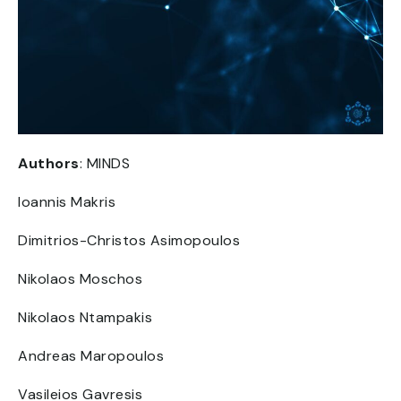
Authors
: MINDS
Ioannis Makris
Dimitrios-Christos Asimopoulos
Nikolaos Moschos
Nikolaos Ntampakis
Andreas Maropoulos
Vasileios Gavresis