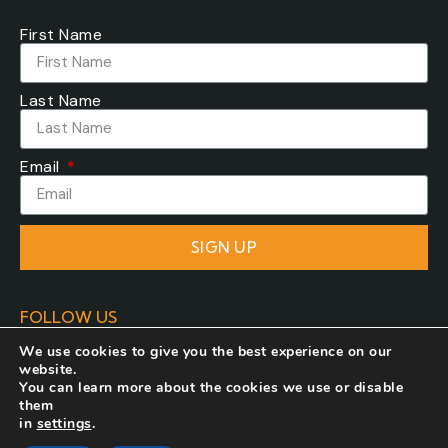
First Name
Last Name
Email
SIGN UP
FOLLOW US
We use cookies to give you the best experience on our
website.
You can learn more about the cookies we use or disable
them
in
settings
.
Developed by
COSMOTE NewSite4U
. All rights