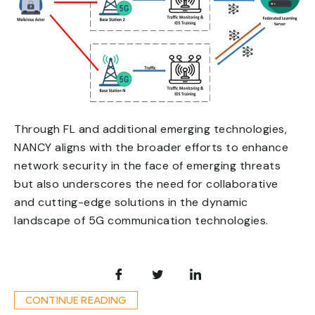
Through FL and additional emerging technologies,
NANCY aligns with the broader efforts to enhance
network security in the face of emerging threats
but also underscores the need for collaborative
and cutting-edge solutions in the dynamic
landscape of 5G communication technologies.
CONTINUE READING