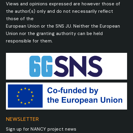
Views and opinions expressed are however those of
the author(s) only and do not necessarily reflect
those of the
European Union or the SNS JU. Neither the European
Union nor the granting authority can be held
responsible for them.
NEWSLETTER
Sign up for NANCY project news