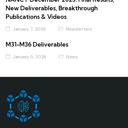
New Deliverables, Breakthrough
Publications & Videos
January 7, 2026
Newsletters
M31-M36 Deliverables
January 5, 2026
News