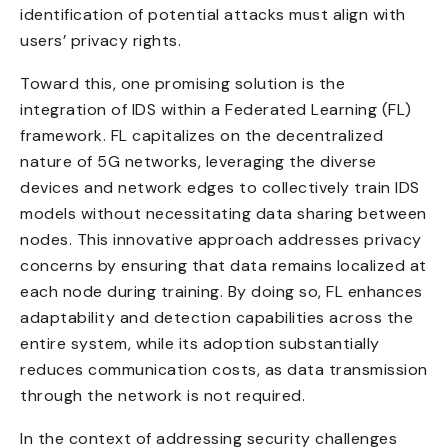
identification of potential attacks must align with
users’ privacy rights.
Toward this, one promising solution is the
integration of IDS within a Federated Learning (FL)
framework. FL capitalizes on the decentralized
nature of 5G networks, leveraging the diverse
devices and network edges to collectively train IDS
models without necessitating data sharing between
nodes. This innovative approach addresses privacy
concerns by ensuring that data remains localized at
each node during training. By doing so, FL enhances
adaptability and detection capabilities across the
entire system, while its adoption substantially
reduces communication costs, as data transmission
through the network is not required.
In the context of addressing security challenges