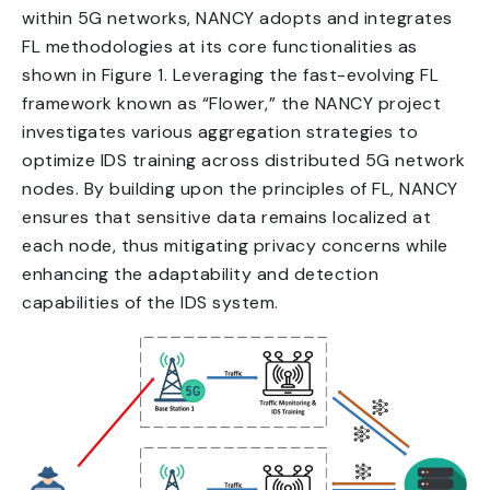
within 5G networks, NANCY adopts and integrates
FL methodologies at its core functionalities as
shown in Figure 1. Leveraging the fast-evolving FL
framework known as “Flower,” the NANCY project
investigates various aggregation strategies to
optimize IDS training across distributed 5G network
nodes. By building upon the principles of FL, NANCY
ensures that sensitive data remains localized at
each node, thus mitigating privacy concerns while
enhancing the adaptability and detection
capabilities of the IDS system.