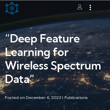
“Deep Feature
Learning for
Wireless Spectrum
Data”
Posted
on
December 6, 2023
|
Publications