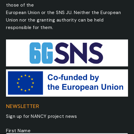
those of the
European Union or the SNS JU. Neither the European
Union nor the granting authority can be held
responsible for them.
NEWSLETTER
Sign up for NANCY project news
First Name