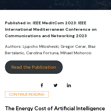
Published in: IEEE MeditCom 2023: IEEE
International Mediterranean Conference on
Communications and Networking 2023
Authors: Ljupcho Milosheski, Gregor Cerar, Blaz
Bertalanic, Carolina Fortuna, Mihael Mohorcic
Read the Publication
CONTINUE READING
The Energy Cost of Artificial Intelligence