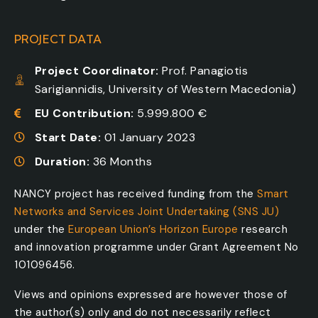
PROJECT DATA
Project Coordinator:
Prof. Panagiotis
Sarigiannidis, University of Western Macedonia)
EU Contribution:
5.999.800 €
Start Date:
01 January 2023
Duration:
36 Months
NANCY project has received funding from the
Smart
Networks and Services Joint Undertaking (SNS JU)
under the
European Union’s Horizon Europe
research
and innovation programme under Grant Agreement No
101096456.
Views and opinions expressed are however those of
the author(s) only and do not necessarily reflect