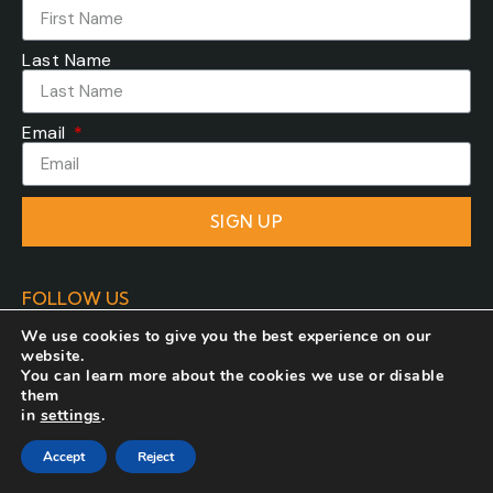
Last Name
Email
SIGN UP
FOLLOW US
We use cookies to give you the best experience on our
website.
You can learn more about the cookies we use or disable
them
in
settings
.
Developed by
COSMOTE NewSite4U
. All rights
Accept
Reject
reserved.