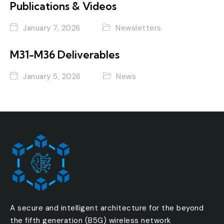
Publications & Videos
January 7, 2026
Newsletters
M31-M36 Deliverables
January 5, 2026
News
A secure and intelligent architecture for the beyond
the fifth generation (B5G) wireless network