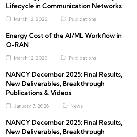
Lifecycle in Communication Networks
March 12, 2026
Publications
Energy Cost of the AI/ML Workflow in
O-RAN
March 12, 2026
Publications
NANCY December 2025: Final Results,
New Deliverables, Breakthrough
Publications & Videos
January 7, 2026
News
NANCY December 2025: Final Results,
New Deliverables, Breakthrough