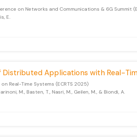
onference on Networks and Communications & 6G Summit 
s, E.
f Distributed Applications with Real-Ti
e on Real-Time Systems (ECRTS 2025)
arinoni, M., Basten, T., Nasri, M., Geilen, M., & Biondi, A.