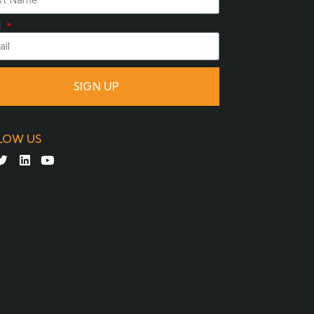
l
SIGN UP
LOW US