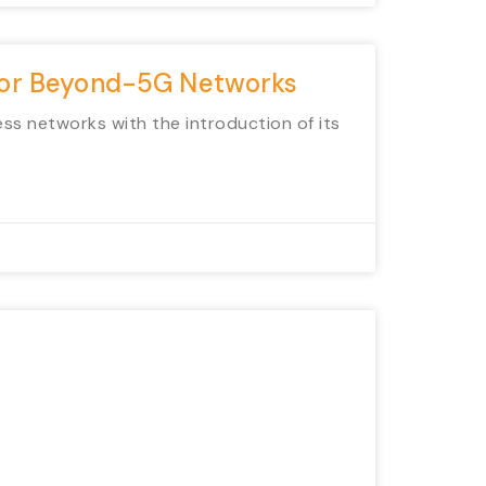
 for Beyond-5G Networks
ess networks with the introduction of its