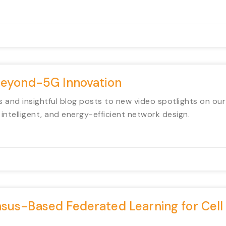
Beyond-5G Innovation
 and insightful blog posts to new video spotlights on ou
intelligent, and energy-efficient network design.
sus-Based Federated Learning for Cell