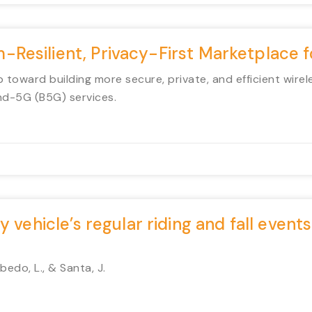
Resilient, Privacy-First Marketplace
 toward building more secure, private, and efficient wirel
nd-5G (B5G) services.
 vehicle’s regular riding and fall events
edo, L., & Santa, J.