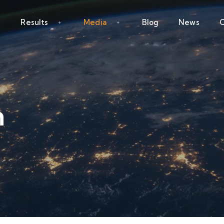
Results
Media
Blog
News
C
n