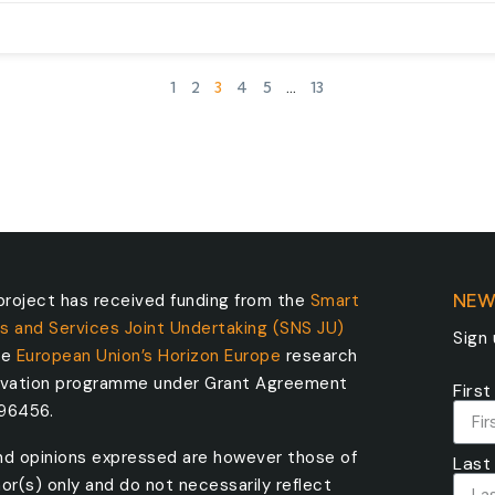
1
2
3
4
5
…
13
roject has received funding from the
Smart
NEW
s and Services Joint Undertaking (SNS JU)
Sign
he
European Union’s Horizon Europe
research
ovation programme under Grant Agreement
Firs
096456.
nd opinions expressed are however those of
Last
or(s) only and do not necessarily reflect