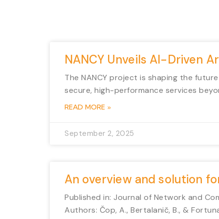
NANCY Unveils AI-Driven A
The NANCY project is shaping the future
secure, high-performance services beyo
READ MORE »
September 2, 2025
An overview and solution f
Published in: Journal of Network and Co
Authors: Čop, A., Bertalanič, B., & Fortuna