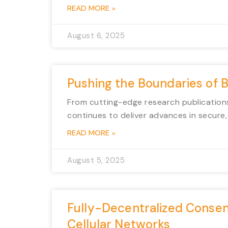
READ MORE »
August 6, 2025
Pushing the Boundaries of 
From cutting-edge research publications
continues to deliver advances in secure, 
READ MORE »
August 5, 2025
Fully-Decentralized Consen
Cellular Networks