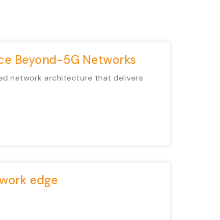
ance Beyond-5G Networks
ed network architecture that delivers
etwork edge