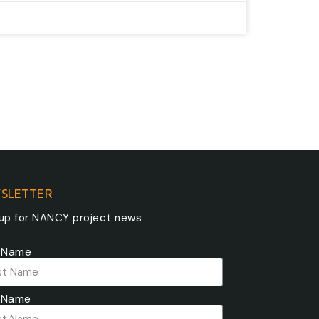
SLETTER
 up for NANCY project news
t Name
 Name