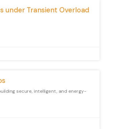
ms under Transient Overload
os
lding secure, intelligent, and energy-