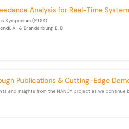
xceedance Analysis for Real-Time Syste
ems Symposium (RTSS)
Biondi, A., & Brandenburg, B. B.
rough Publications & Cutting-Edge Dem
ts and insights from the NANCY project as we continue bui