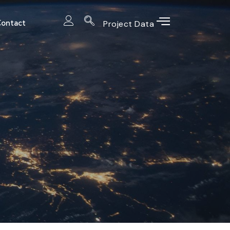
ontact
Project Data