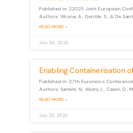
Published in: 22025 Joint European C
Authors: Wrona, A., Gentile, S., & De Santi
READ MORE »
July 30, 2025
Enabling Containerisation o
Published in: 37th Euromicro Conferenc
Authors: Samimi, N., Abeni, L., Casini, D., M
READ MORE »
July 25, 2025