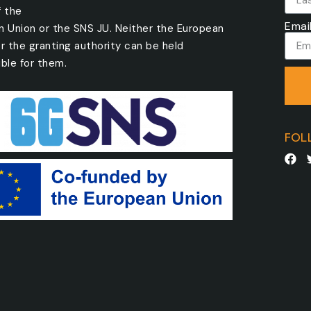
f the
Emai
n Union or the SNS JU. Neither the European
r the granting authority can be held
ble for them.
FOL