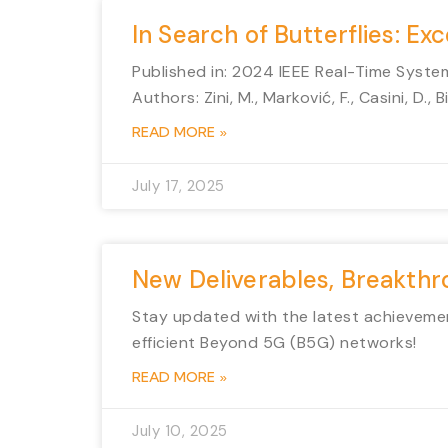
In Search of Butterflies: E
Published in: 2024 IEEE Real-Time Syst
Authors: Zini, M., Marković, F., Casini, D., 
READ MORE »
July 17, 2025
New Deliverables, Breakth
Stay updated with the latest achievemen
efficient Beyond 5G (B5G) networks!
READ MORE »
July 10, 2025