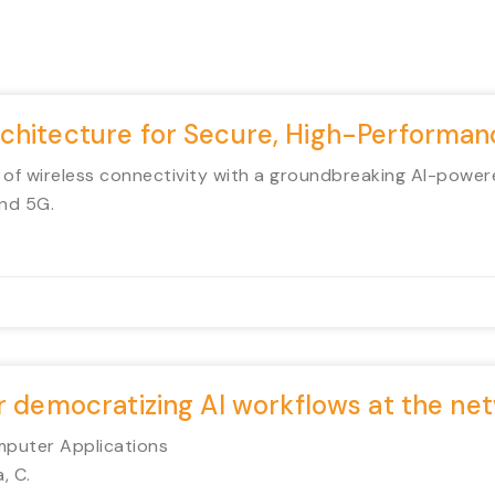
rchitecture for Secure, High-Perform
 of wireless connectivity with a groundbreaking AI-power
nd 5G.
or democratizing AI workflows at the n
mputer Applications
, C.