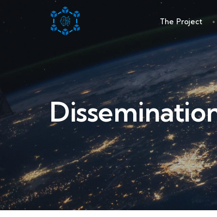
The Project
Disseminatio