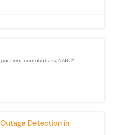
r partners’ contributions, NANCY
 Outage Detection in