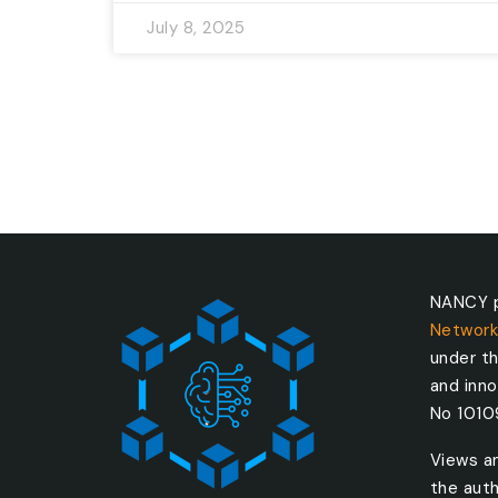
July 8, 2025
NANCY p
Network
under t
and inn
No 101
Views a
the auth