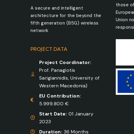
those o
A secure and intelligent
Europea
architecture for the beyond the
Union no
fifth generation (B5G) wireless
responsi
network
PROJECT DATA
Project Coordinator:
Prof. Panagiotis
Sarigiannidis, University of
Western Macedonia)
EU Contribution:
5.999.800 €
Start Date:
01 January
2023
Duration:
36 Months