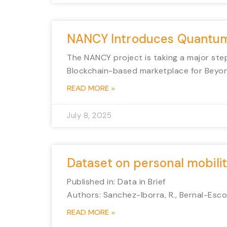
NANCY Introduces Quantum-
The NANCY project is taking a major step
Blockchain-based marketplace for Beyo
READ MORE »
July 8, 2025
Dataset on personal mobility
Published in: Data in Brief
Authors: Sanchez-Iborra, R., Bernal-Escob
READ MORE »