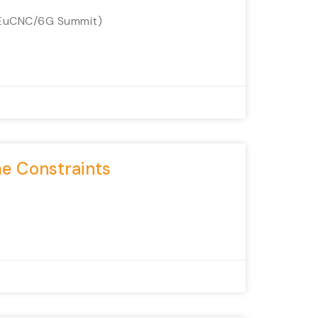
(EuCNC/6G Summit)
me Constraints