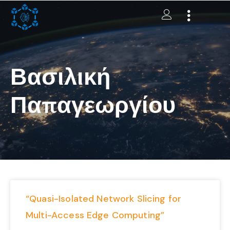
Βασιλική
Παπαγεωργίου
“Quasi-Isolated Network Slicing for
Multi-Access Edge Computing”