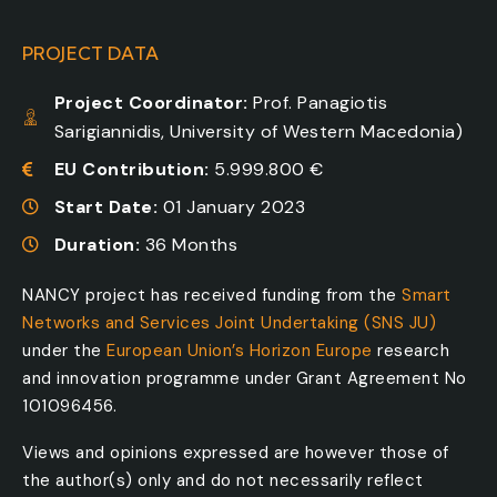
PROJECT DATA
Project Coordinator:
Prof. Panagiotis
Sarigiannidis, University of Western Macedonia)
EU Contribution:
5.999.800 €
Start Date:
01 January 2023
Duration:
36 Months
NANCY project has received funding from the
Smart
Networks and Services Joint Undertaking (SNS JU)
under the
European Union’s Horizon Europe
research
and innovation programme under Grant Agreement No
101096456.
Views and opinions expressed are however those of
the author(s) only and do not necessarily reflect