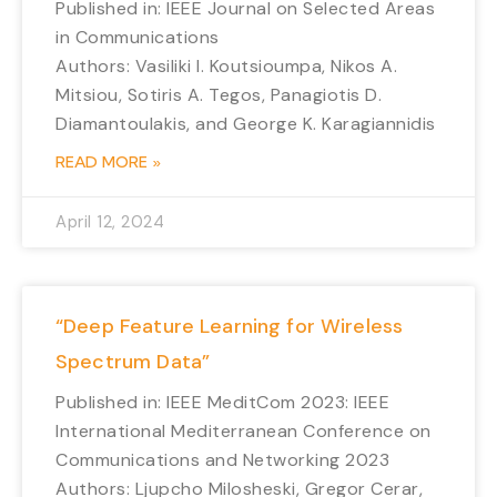
Published in: IEEE Journal on Selected Areas
in Communications
Authors: Vasiliki I. Koutsioumpa, Nikos A.
Mitsiou, Sotiris A. Tegos, Panagiotis D.
Diamantoulakis, and George K. Karagiannidis
READ MORE »
April 12, 2024
“Deep Feature Learning for Wireless
Spectrum Data”
Published in: IEEE MeditCom 2023: IEEE
International Mediterranean Conference on
Communications and Networking 2023
Authors: Ljupcho Milosheski, Gregor Cerar,