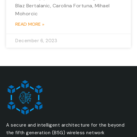
Blaz Bertalanic, Carolina Fortuna, Mihael
Mohorcic
READ MORE »
December 6, 2023
A secure and intelligent architecture for the beyond
the fifth generation (B5G) wireless network