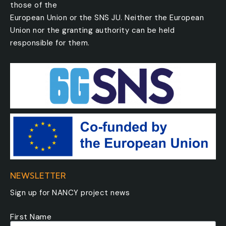
those of the
European Union or the SNS JU. Neither the European
Union nor the granting authority can be held
responsible for them.
NEWSLETTER
Sign up for NANCY project news
First Name